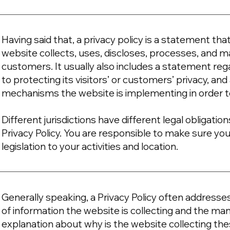
Having said that, a privacy policy is a statement tha
website collects, uses, discloses, processes, and ma
customers. It usually also includes a statement r
to protecting its visitors’ or customers’ privacy, an
mechanisms the website is implementing in order t
Different jurisdictions have different legal obligati
Privacy Policy. You are responsible to make sure you
legislation to your activities and location.
Generally speaking, a Privacy Policy often addresse
of information the website is collecting and the mann
explanation about why is the website collecting the