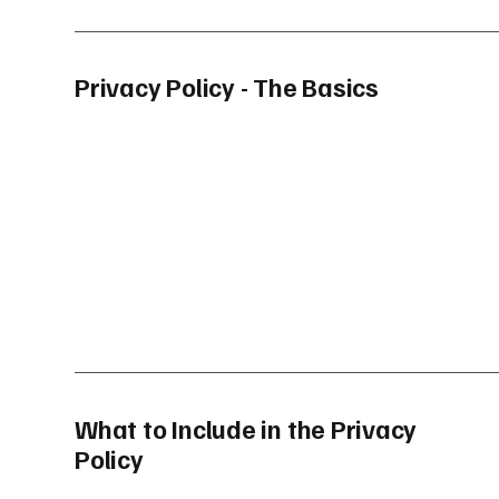
Privacy Policy - The Basics
What to Include in the Privacy
Policy