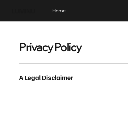
LUMINU
Home
Privacy Policy
A Legal Disclaimer