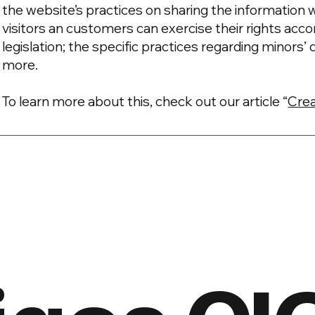
the website’s practices on sharing the information w
visitors an customers can exercise their rights acco
legislation; the specific practices regarding minors
more.
To learn more about this, check out our article “
Crea