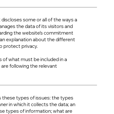
t discloses some or all of the ways a
nages the data of its visitors and
egarding the website’s commitment
d an explanation about the different
o protect privacy.
ons of what must be included in a
 are following the relevant
s these types of issues: the types
er in which it collects the data; an
se types of information; what are