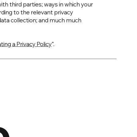
ith third parties; ways in which your
rding to the relevant privacy
’ data collection; and much much
ting a Privacy Policy
”.