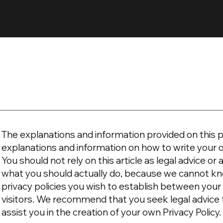
The explanations and information provided on this p
explanations and information on how to write your 
You should not rely on this article as legal advice 
what you should actually do, because we cannot kn
privacy policies you wish to establish between yo
visitors. We recommend that you seek legal advice
assist you in the creation of your own Privacy Policy.