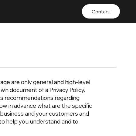
Contact
age are only general and high-level
own document of a Privacy Policy.
or as recommendations regarding
ow in advance what are the specific
ur business and your customers and
 to help you understand and to